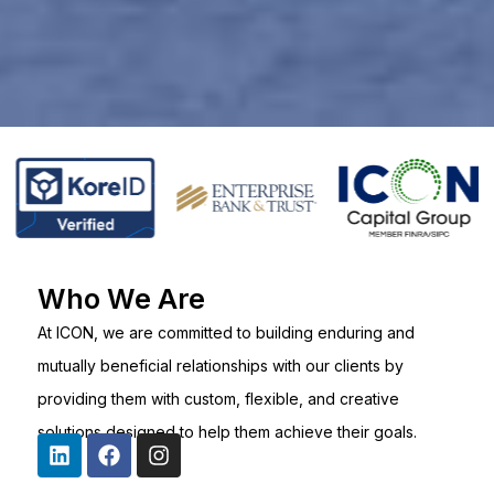
Who We Are
At ICON, we are committed to building enduring and
mutually beneficial relationships with our clients by
providing them with custom, flexible, and creative
solutions designed to help them achieve their goals.