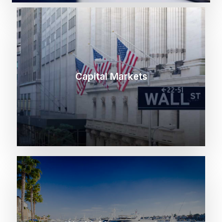
Capital Markets