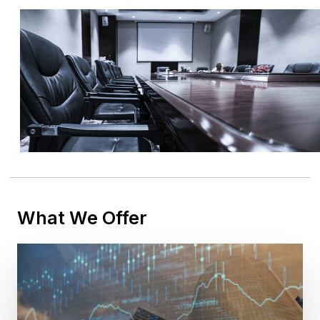
What We Offer