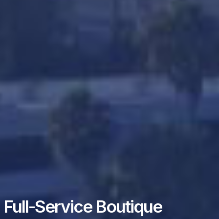
Full-Service Boutique