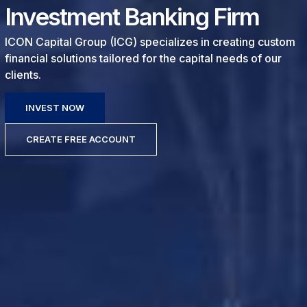
Investment Banking Firm
ICON Capital Group (ICG) specializes in creating custom
financial solutions tailored for the capital needs of our
clients.
INVEST NOW
CREATE FREE ACCOUNT