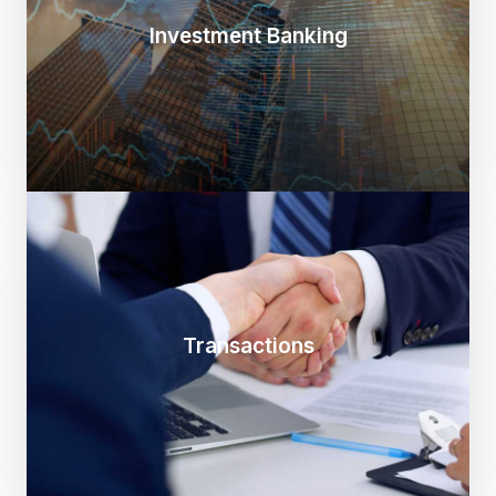
Investment Banking
Transactions