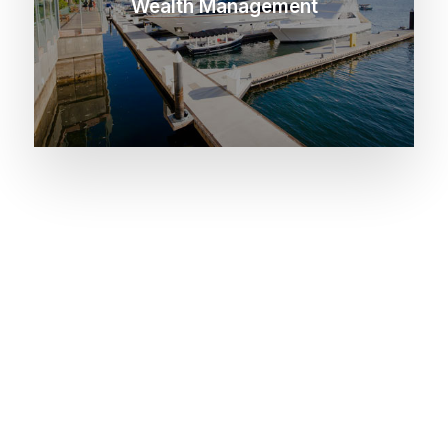
Wealth Management